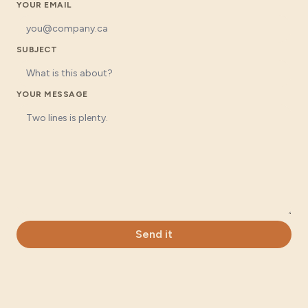
YOUR EMAIL
SUBJECT
YOUR MESSAGE
Send it