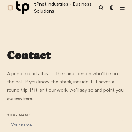
tPnet industries - Business
tPnet industries - Business Solutions
Solutions
Contact
A person reads this — the same person who’ll be on
the call. If you know the stack, include it; it saves a
round trip. If it isn’t our work, we’ll say so and point you
somewhere.
YOUR NAME